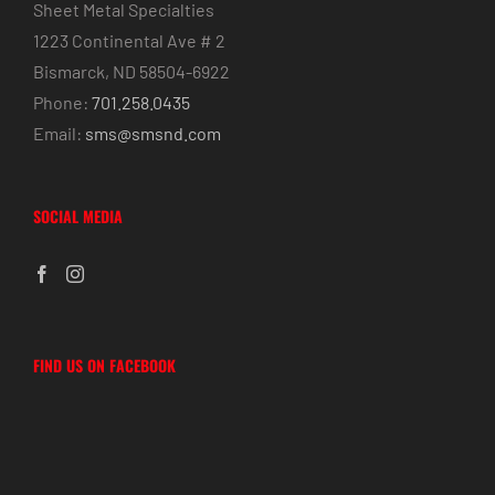
Sheet Metal Specialties
1223 Continental Ave # 2
Bismarck, ND 58504-6922
Phone:
701.258.0435
Email:
sms@smsnd.com
SOCIAL MEDIA
FIND US ON FACEBOOK