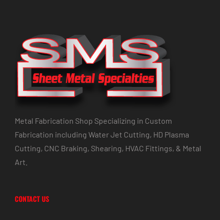
Metal Fabrication Shop Specializing in Custom
Fabrication including Water Jet Cutting, HD Plasma
Cutting, CNC Braking, Shearing, HVAC Fittings, & Metal
Art.
CONTACT US