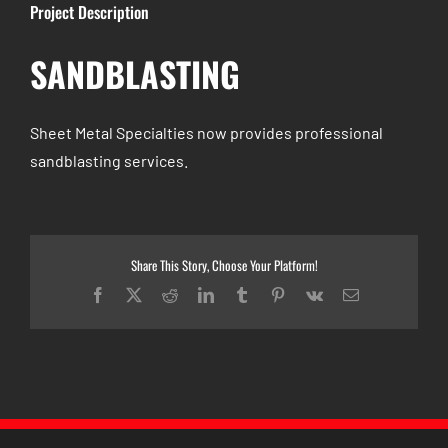
Project Description
SANDBLASTING
Sheet Metal Specialties now provides professional
sandblasting services.
Share This Story, Choose Your Platform!
Facebook
X
Reddit
LinkedIn
Tumblr
Pinterest
Vk
Email