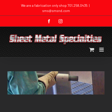
Skip
We are a fabrication only shop
701.258.0435
|
to
sms@smsnd.com
content
Facebook
Instagram