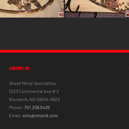
CONTACT US
Sheet Metal Specialties
1223 Continental Ave # 2
Bismarck, ND 58504-6922
Phone:
701.258.0435
Email:
sms@smsnd.com