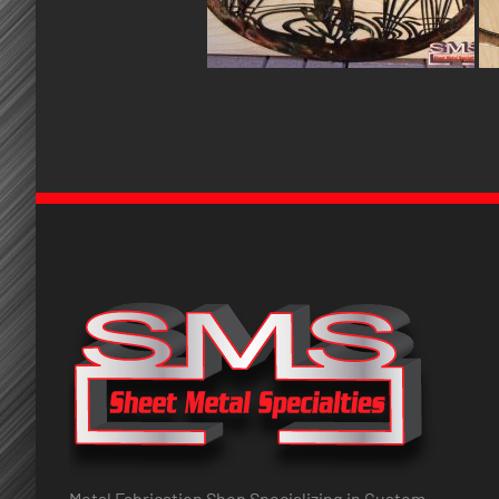
Metal Fabrication Shop Specializing in Custom