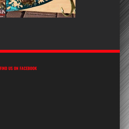
FIND US ON FACEBOOK