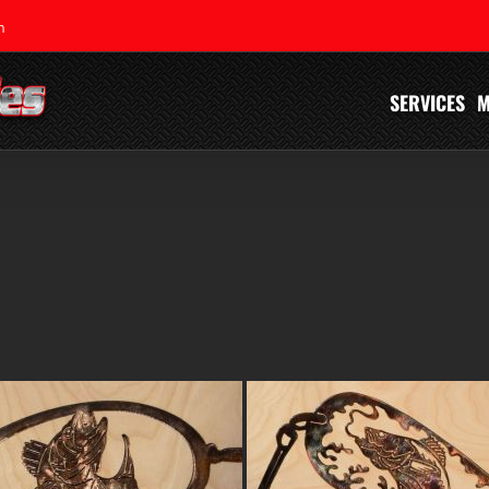
m
SERVICES
M