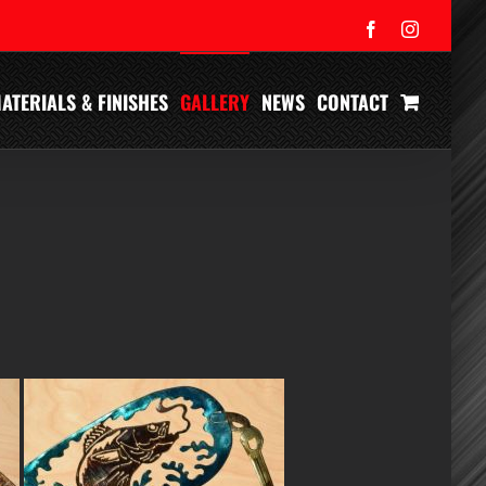
Facebook
Instagram
ATERIALS & FINISHES
GALLERY
NEWS
CONTACT