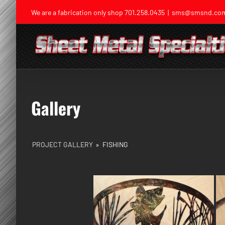
Skip
We are a fabrication only shop
701.258.0435
|
sms@smsnd.co
to
content
Gallery
PROJECT GALLERY
»
FISHING